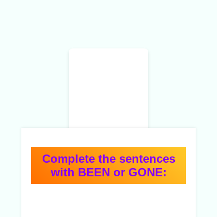
Complete the sentences
with BEEN or GONE: