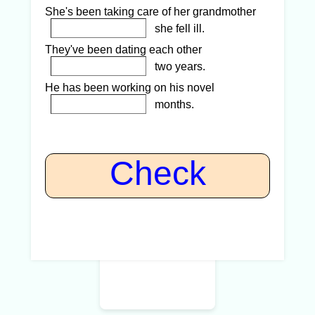
She's been taking care of her grandmother
she fell ill.
They've been dating each other
two years.
He has been working on his novel
months.
Check