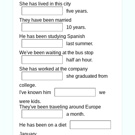
She has lived in this city
five years.
They have been married
10 years.
He has been studying Spanish
last summer.
We've been waiting at the bus stop
half an hour.
She has worked at the company
she graduated from
college.
I've known him
we
were kids.
They've been traveling around Europe
a month.
He has been on a diet
January.