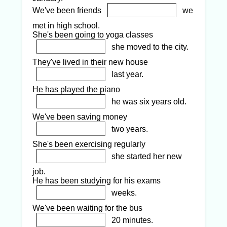
We've been friends
we
met in high school.
She's been going to yoga classes
she moved to the city.
They've lived in their new house
last year.
He has played the piano
he was six years old.
We've been saving money
two years.
She's been exercising regularly
she started her new
job.
He has been studying for his exams
weeks.
We've been waiting for the bus
20 minutes.