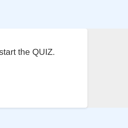
start the QUIZ.