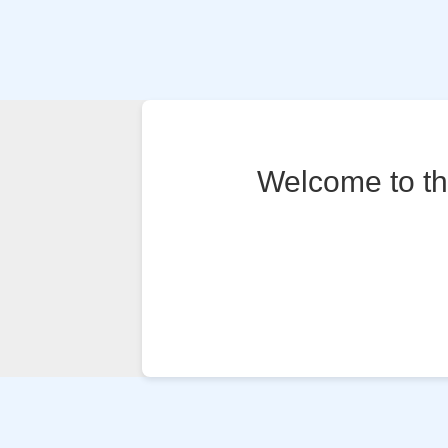
Welcome to the