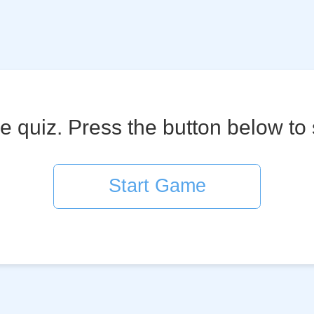
 quiz. Press the button below to 
Start Game