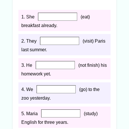
1. She
(eat)
breakfast already.
2. They
(visit) Paris
last summer.
3. He
(not finish) his
homework yet.
4. We
(go) to the
zoo yesterday.
5. Maria
(study)
English for three years.