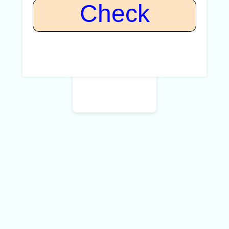
Check