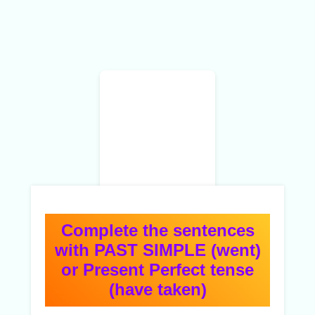
Complete the sentences
with PAST SIMPLE (went)
or Present Perfect tense
(have taken)