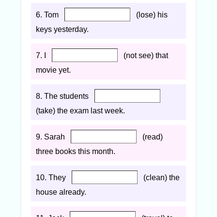
6. Tom
(lose) his
keys yesterday.
7. I
(not see) that
movie yet.
8. The students
(take) the exam last week.
9. Sarah
(read)
three books this month.
10. They
(clean) the
house already.