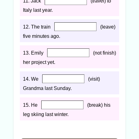
11. Jack
(travel) to
Italy last year.
12. The train
(leave)
five minutes ago.
13. Emily
(not finish)
her project yet.
14. We
(visit)
Grandma last Sunday.
15. He
(break) his
leg skiing last winter.