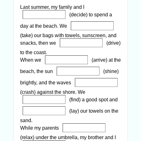
Last summer, my family and I
(decide) to spend a
day at the beach. We
(take) our bags with towels, sunscreen, and
snacks, then we
(drive)
to the coast.
When we
(arrive) at the
beach, the sun
(shine)
brightly, and the waves
(crash) against the shore. We
(find) a good spot and
(lay) our towels on the
sand.
While my parents
(relax) under the umbrella, my brother and I