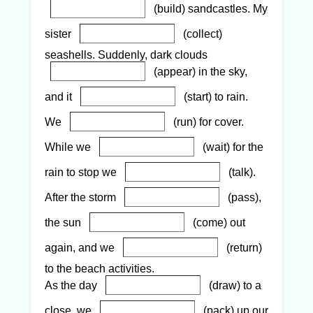
(build) sandcastles. My
sister
(collect)
seashells. Suddenly, dark clouds
(appear) in the sky,
and it
(start) to rain.
We
(run) for cover.
While we
(wait) for the
rain to stop we
(talk).
After the storm
(pass),
the sun
(come) out
again, and we
(return)
to the beach activities.
As the day
(draw) to a
close, we
(pack) up our