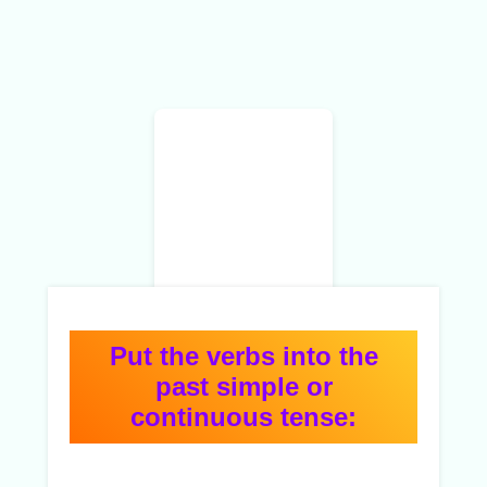
Put the verbs into the
past simple or
continuous tense: