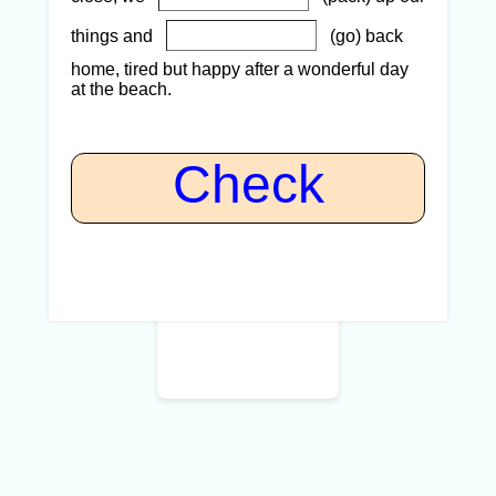
things and
(go) back
home, tired but happy after a wonderful day
at the beach.
Check