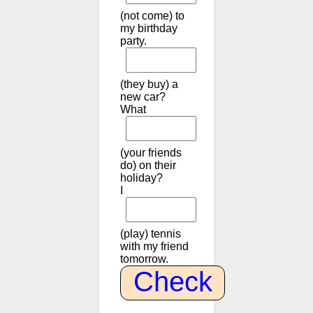
(not come) to
my birthday
party.
(they buy) a
new car?
What
(your friends
do) on their
holiday?
I
(play) tennis
with my friend
tomorrow.
Check