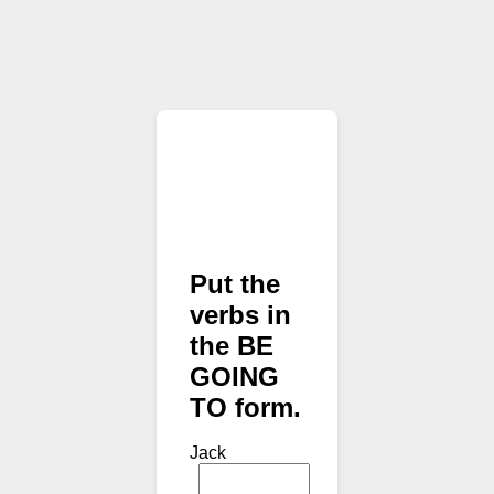
Put the
verbs in
the BE
GOING
TO form.
Jack