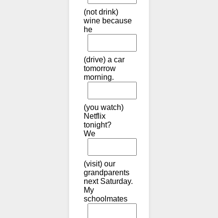
(not drink)
wine because
he
(drive) a car
tomorrow
morning.
(you watch)
Netflix
tonight?
We
(visit) our
grandparents
next Saturday.
My
schoolmates