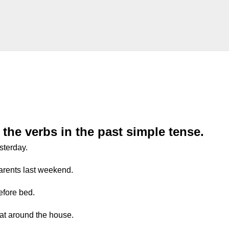
the verbs in the past simple tense.
sterday.
parents last weekend.
efore bed.
at around the house.