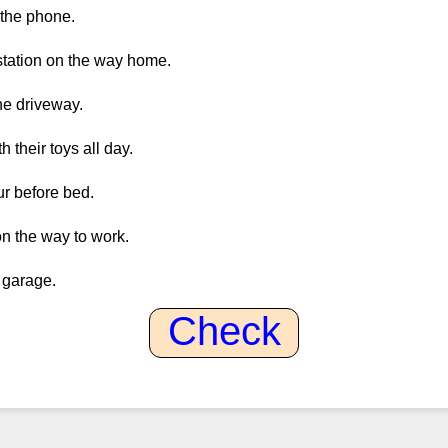
 the phone.
 station on the way home.
he driveway.
h their toys all day.
ur before bed.
on the way to work.
e garage.
Check