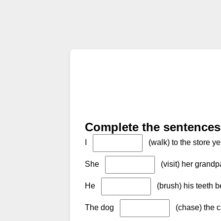
Complete the sentences 
I
(walk) to the store ye
She
(visit) her grand
He
(brush) his teeth b
The dog
(chase) the c