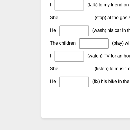
I
(talk) to my friend on
She
(stop) at the gas
He
(wash) his car in t
The children
(play) wit
I
(watch) TV for an ho
She
(listen) to music 
He
(fix) his bike in th