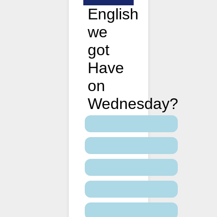
English
we
got
Have
on
Wednesday?