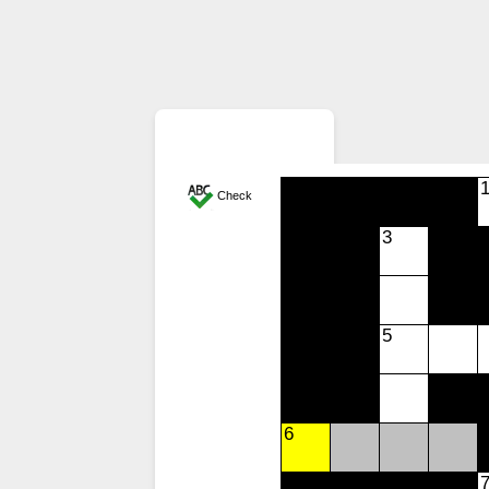
Check
3
5
6