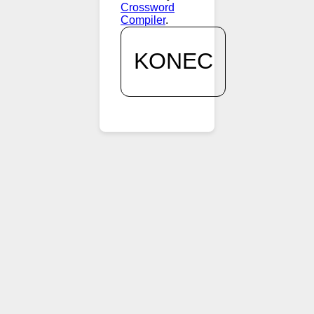
Crossword
Compiler
.
KONEC