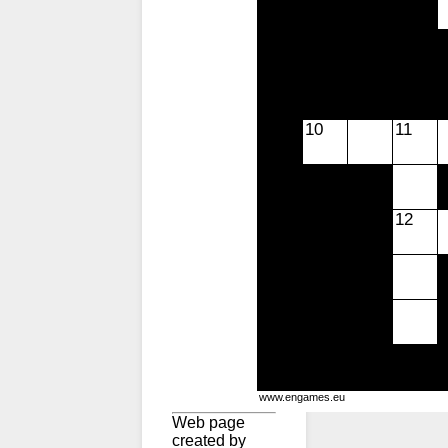
10
11
12
www.engames.eu
Web page
created by